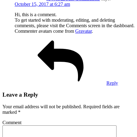
October 15, 2017 at 6:27 am
Hi, this is a comment.
To get started with moderating, editing, and deleting
comments, please visit the Comments screen in the dashboard.
Commenter avatars come from
Gravatar
.
Reply
Leave a Reply
Your email address will not be published.
Required fields are
marked
*
Comment