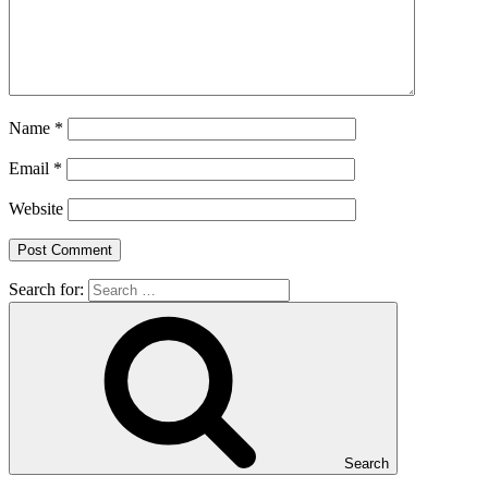
Name
*
Email
*
Website
Search for:
Search