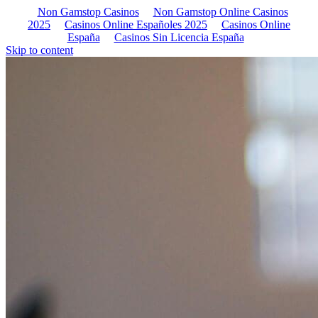
Non Gamstop Casinos
Non Gamstop Online Casinos
2025
Casinos Online Españoles 2025
Casinos Online
España
Casinos Sin Licencia España
Skip to content