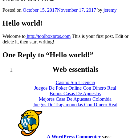
Posted on
October 15, 2017
November 17, 2017
by
jeremy
Hello world!
Welcome to
http://toolboxpros.com
This is your first post. Edit or
delete it, then start writing!
One Reply to “Hello world!”
Web essentials
Casino Sin Licencia
Juegos De Poker Online Con Dinero Real
Bonos Casas De Apuestas
Mejores Casa De Apuestas Colombia
Juegos De Tragamonedas Con Dinero Real
A WordPress Commenter
says: