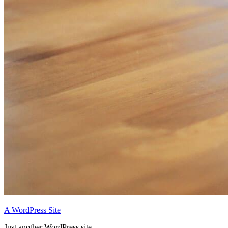
A WordPress Site
Just another WordPress site