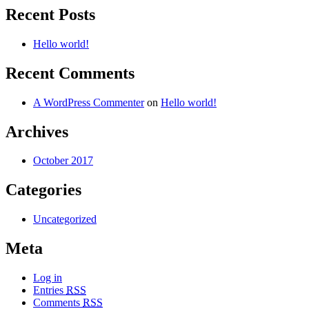
Recent Posts
Hello world!
Recent Comments
A WordPress Commenter
on
Hello world!
Archives
October 2017
Categories
Uncategorized
Meta
Log in
Entries
RSS
Comments
RSS