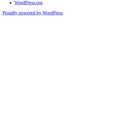
WordPress.org
Proudly powered by WordPress