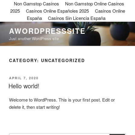
Non Gamstop Casinos
Non Gamstop Online Casinos
2025
Casinos Online Españoles 2025
Casinos Online
España
Casinos Sin Licencia España
Skip
AWORDPRESSSITE
to
Just another WordPress site
content
CATEGORY: UNCATEGORIZED
POSTED
APRIL 7, 2020
ON
Hello world!
Welcome to WordPress. This is your first post. Edit or
delete it, then start writing!