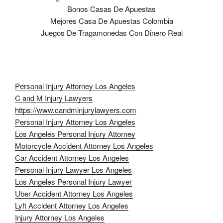
Bonos Casas De Apuestas
Mejores Casa De Apuestas Colombia
Juegos De Tragamonedas Con Dinero Real
Personal Injury Attorney Los Angeles
C and M Injury Lawyers
https://www.candminjurylawyers.com
Personal Injury Attorney Los Angeles
Los Angeles Personal Injury Attorney
Motorcycle Accident Attorney Los Angeles
Car Accident Attorney Los Angeles
Personal Injury Lawyer Los Angeles
Los Angeles Personal Injury Lawyer
Uber Accident Attorney Los Angeles
Lyft Accident Attorney Los Angeles
Injury Attorney Los Angeles