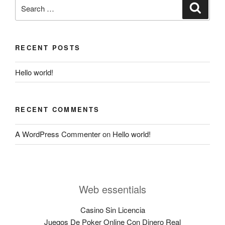
Search
Search
for:
RECENT POSTS
Hello world!
RECENT COMMENTS
A WordPress Commenter
on
Hello world!
Web essentials
Casino Sin Licencia
Juegos De Poker Online Con Dinero Real