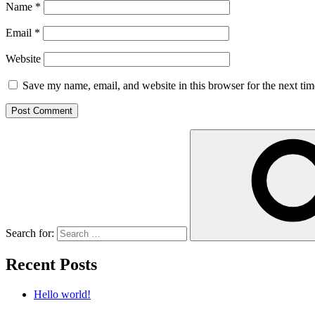
Name
*
Email
*
Website
Save my name, email, and website in this browser for the next ti
Search for:
Recent Posts
Hello world!