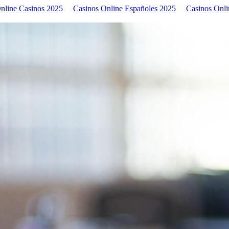
line Casinos 2025
Casinos Online Españoles 2025
Casinos Onli