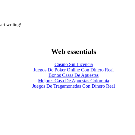
art writing!
Web essentials
Casino Sin Licencia
Juegos De Poker Online Con Dinero Real
Bonos Casas De Apuestas
Mejores Casa De Apuestas Colombia
Juegos De Tragamonedas Con Dinero Real