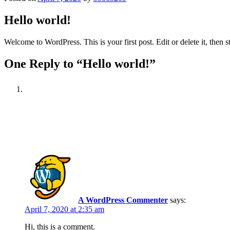
Hello world!
Welcome to WordPress. This is your first post. Edit or delete it, then st
One Reply to “Hello world!”
A WordPress Commenter
says:
April 7, 2020 at 2:35 am
Hi, this is a comment.