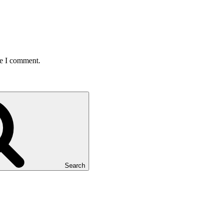
me I comment.
Search