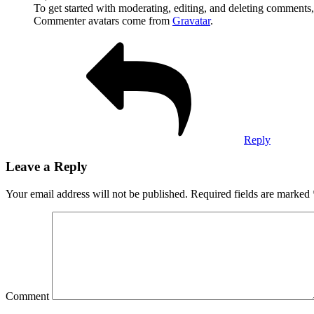
To get started with moderating, editing, and deleting comments
Commenter avatars come from
Gravatar
.
Reply
Leave a Reply
Your email address will not be published.
Required fields are marked
Comment