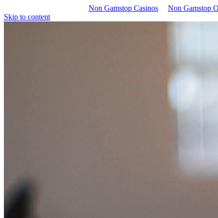
Non Gamstop Casinos
Non Gamstop On
Skip to content