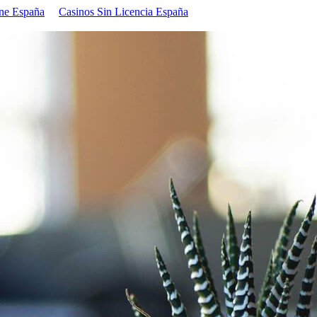
ne España
Casinos Sin Licencia España