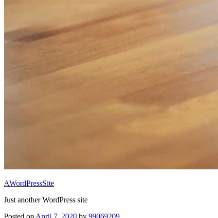
AWordPressSite
Just another WordPress site
Posted on
April 7, 2020
by
99069209