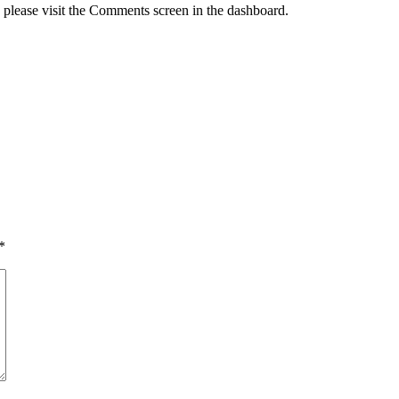
, please visit the Comments screen in the dashboard.
*