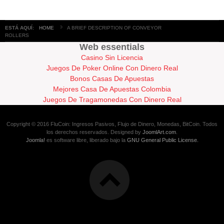
ESTÁ AQUÍ:
HOME
A BRIEF DESCRIPTION OF CONVEYOR
ROLLERS
Web essentials
Casino Sin Licencia
Juegos De Poker Online Con Dinero Real
Bonos Casas De Apuestas
Mejores Casa De Apuestas Colombia
Juegos De Tragamonedas Con Dinero Real
Copyright © 2016 FluCoin: Ingresos Pasivos, Flujo de Dinero, Monedas, BitCoin. Todos
los derechos reservados. Designed by
JoomlArt.com
.
Joomla!
es software libre, liberado bajo la
GNU General Public License.