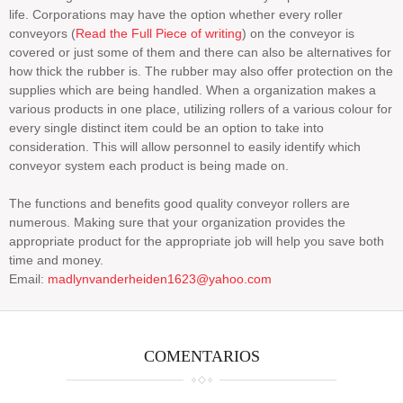
life. Corporations may have the option whether every roller
conveyors (
Read the Full Piece of writing
) on the conveyor is
covered or just some of them and there can also be alternatives for
how thick the rubber is. The rubber may also offer protection on the
supplies which are being handled. When a organization makes a
various products in one place, utilizing rollers of a various colour for
every single distinct item could be an option to take into
consideration. This will allow personnel to easily identify which
conveyor system each product is being made on.
The functions and benefits good quality conveyor rollers are
numerous. Making sure that your organization provides the
appropriate product for the appropriate job will help you save both
time and money.
Email:
madlynvanderheiden1623@yahoo.com
COMENTARIOS