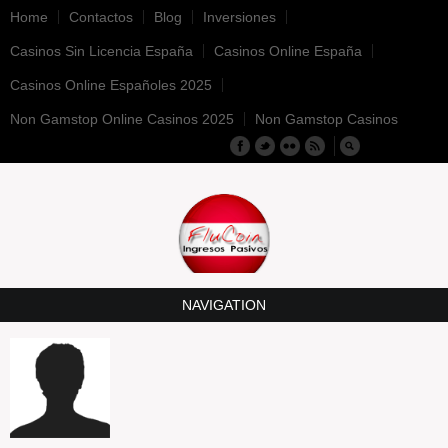
Home
Contactos
Blog
Inversiones
Casinos Sin Licencia España
Casinos Online España
Casinos Online Españoles 2025
Non Gamstop Online Casinos 2025
Non Gamstop Casinos
NAVIGATION