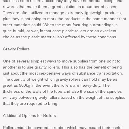
stainless-steel rollers additionally they have numerous exceptional
rewards that make them a great solution in a number of cases.
They are often utilized to manage extremely lightweight products,
plus they is not going to mark the products in the same manner that
other materials could. When the manufacturing surroundings is
quite humid, or wet, in that case plastic rollers are an excellent
choice as the plastic material isn't affected by these conditions.
Gravity Rollers
One of several simplest ways to move supplies from one point to
another is to use gravity rollers. This also has the benefit of being
just about the most inexpensive ways of substance transportation.
The quantity of weight which gravity rollers can hold may be as
great as 500kg in the event the rollers are heavy-duty. The
thickness of the walls of the tube and also the size of the spindles
will vary between gravity rollers based on the weight of the supplies
that they are required to bring.
Additional Options for Rollers
Rollers might be covered in rubber which may expand their useful