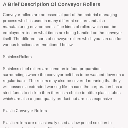
A Brief Description Of Conveyor Rollers
Conveyor rollers are an essential part of the material managing
process which is used in many different sectors and also
manufacturing environments. The kinds of rollers which can be
employed relies on what items are being handled on the conveyor
itself. The different sorts of conveyor rollers which you can use for
various functions are mentioned below.
StainlessRollers
Stainless steel rollers are common in food preparation
surroundings where the conveyor belt has to be washed down on a
regular basis. The rollers may also be covered meaning that they
will possess a extended working life. In case the corporation has a
strict funds to stick to then there is a choice to utilize plastic tubes
which are also a good quality product but are less expensive.
Plastic Conveyor Rollers
Plastic rollers are occasionally used as low priced solution to