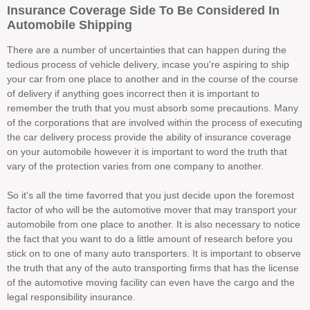
Insurance Coverage Side To Be Considered In
Automobile Shipping
There are a number of uncertainties that can happen during the
tedious process of vehicle delivery, incase you're aspiring to ship
your car from one place to another and in the course of the course
of delivery if anything goes incorrect then it is important to
remember the truth that you must absorb some precautions. Many
of the corporations that are involved within the process of executing
the car delivery process provide the ability of insurance coverage
on your automobile however it is important to word the truth that
vary of the protection varies from one company to another.
So it's all the time favorred that you just decide upon the foremost
factor of who will be the automotive mover that may transport your
automobile from one place to another. It is also necessary to notice
the fact that you want to do a little amount of research before you
stick on to one of many auto transporters. It is important to observe
the truth that any of the auto transporting firms that has the license
of the automotive moving facility can even have the cargo and the
legal responsibility insurance.