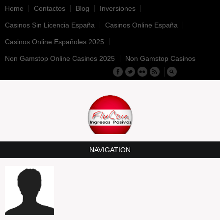
Home
Contactos
Blog
Inversiones
Casinos Sin Licencia España
Casinos Online España
Casinos Online Españoles 2025
Non Gamstop Online Casinos 2025
Non Gamstop Casinos
NAVIGATION