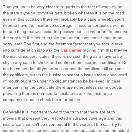
That you must be very clear in regards to the fact of what will be
the state if your automotive gets broken whereas it is on the road
even in this occasion there will probably be a case whereby you'll
need to have the insurance coverage. These uncertainties will not
be one thing that will occur for positive but it is important to observe
the very fact it is better to take the precautions earlier than to be
sorry later. The first and the foremost factor that you should take
into consideration is to ask the
Car Carrier
moving firm that they've
the insurance certificates, there is no such thing as a have to be
shy in any case to check and confirm their insurance certificate. Do
not be contended till you witness or see the certificate till you see
the certificate, within the business scenario issues mentioned word
of mouth ought to under no circumstances be believed. In case
after verifying the certificate there are nonetheless some doubts
prevailing there is no need to hesitate to ask the insurance
company or double check the information.
Generally it is important to word the truth that there are auto
movers that present very restricted insurance coverage and this
insurance shouldn't be even equal to the worth of the car. Try to
inquire with the insurance coverage company concerning the actual