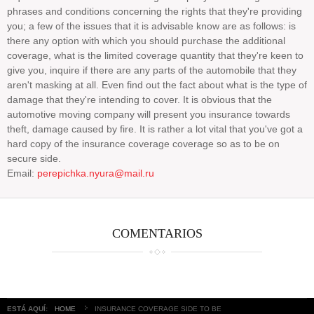
phrases and conditions concerning the rights that they're providing
you; a few of the issues that it is advisable know are as follows: is
there any option with which you should purchase the additional
coverage, what is the limited coverage quantity that they're keen to
give you, inquire if there are any parts of the automobile that they
aren't masking at all. Even find out the fact about what is the type of
damage that they're intending to cover. It is obvious that the
automotive moving company will present you insurance towards
theft, damage caused by fire. It is rather a lot vital that you've got a
hard copy of the insurance coverage coverage so as to be on
secure side.
Email:
perepichka.nyura@mail.ru
COMENTARIOS
ESTÁ AQUÍ:
HOME
INSURANCE COVERAGE SIDE TO BE