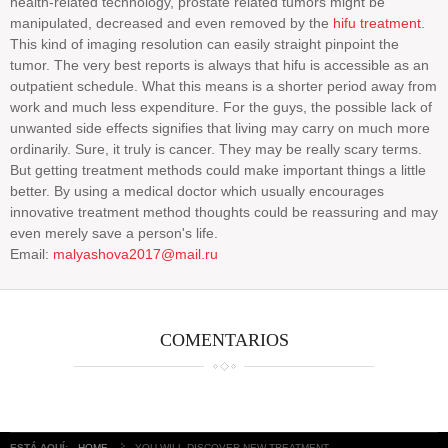
health-related technology, prostate related tumors might be
manipulated, decreased and even removed by the
hifu treatment
.
This kind of imaging resolution can easily straight pinpoint the
tumor. The very best reports is always that hifu is accessible as an
outpatient schedule. What this means is a shorter period away from
work and much less expenditure. For the guys, the possible lack of
unwanted side effects signifies that living may carry on much more
ordinarily. Sure, it truly is cancer. They may be really scary terms.
But getting treatment methods could make important things a little
better. By using a medical doctor which usually encourages
innovative treatment method thoughts could be reassuring and may
even merely save a person's life.
Email:
malyashova2017@mail.ru
COMENTARIOS
ESTÁ AQUÍ:
HOME
YOU WILL DISCOVER NEW TREATMENT