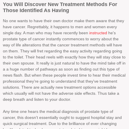
You Will Discover New Treatment Methods For
Those Identified As Having
No one wants to have their own doctor make them aware that they
have cancer. Regrettably, it happens to men and women every
single day. A man who may have recently been
instructed
he's
prostate type of cancer instantly commences to worry about the
way of life alterations that the cancer treatment methods will have
on them. They will fret regarding the easy activity regarding going
to the toilet. Their head reels with exactly how they will stay close to
their own spouse. It really is just natural to have the mind take off in
a a huge number of pathways as soon as finding out this type of
news flash. But when these people invest time to hear their medical
professional they're going to understand that they've treatment
solutions. There are actually new treatment options accessible
which usually will not have the adverse side effects. Thus take a
deep breath and listen to your doctor.
Any time one hears the medical diagnosis of prostate type of
cancer, this doesn't essentially ought to suggest hospital stay and
quick surgical treatment. Due to the brilliance of ever changing