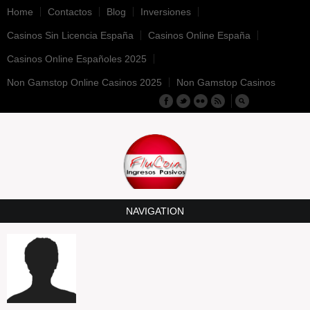
Home
Contactos
Blog
Inversiones
Casinos Sin Licencia España
Casinos Online España
Casinos Online Españoles 2025
Non Gamstop Online Casinos 2025
Non Gamstop Casinos
NAVIGATION