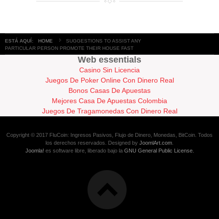
ESTÁ AQUÍ:
HOME
SUGGESTIONS TO ASSIST ANY
PARTICULAR PERSON PROMOTE THEIR HOUSE FAST
Web essentials
Casino Sin Licencia
Juegos De Poker Online Con Dinero Real
Bonos Casas De Apuestas
Mejores Casa De Apuestas Colombia
Juegos De Tragamonedas Con Dinero Real
Copyright © 2017 FluCoin: Ingresos Pasivos, Flujo de Dinero, Monedas, BitCoin. Todos
los derechos reservados. Designed by
JoomlArt.com
.
Joomla!
es software libre, liberado bajo la
GNU General Public License.