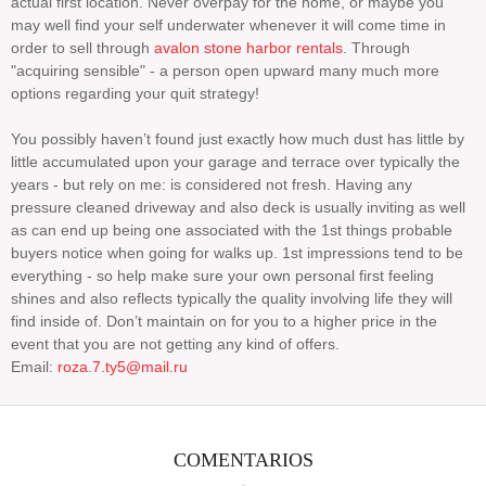
actual first location. Never overpay for the home, or maybe you
may well find your self underwater whenever it will come time in
order to sell through
avalon stone harbor rentals
. Through
"acquiring sensible" - a person open upward many much more
options regarding your quit strategy!
You possibly haven’t found just exactly how much dust has little by
little accumulated upon your garage and terrace over typically the
years - but rely on me: is considered not fresh. Having any
pressure cleaned driveway and also deck is usually inviting as well
as can end up being one associated with the 1st things probable
buyers notice when going for walks up. 1st impressions tend to be
everything - so help make sure your own personal first feeling
shines and also reflects typically the quality involving life they will
find inside of. Don’t maintain on for you to a higher price in the
event that you are not getting any kind of offers.
Email:
roza.7.ty5@mail.ru
COMENTARIOS