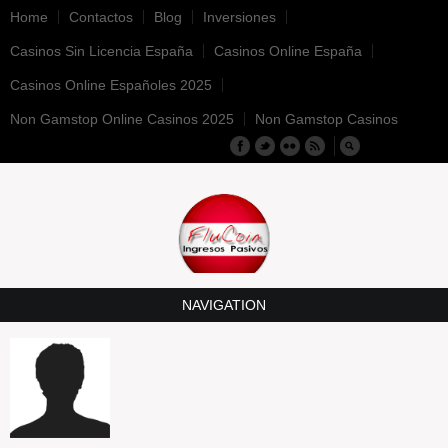
Home
Contactos
Blog
Inversiones
Casinos Sin Licencia España
Casinos Online España
Casinos Online Españoles 2025
Non Gamstop Online Casinos 2025
Non Gamstop Casinos
NAVIGATION