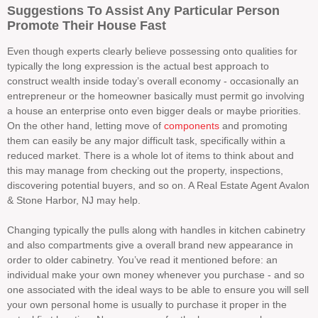
Suggestions To Assist Any Particular Person
Promote Their House Fast
Even though experts clearly believe possessing onto qualities for
typically the long expression is the actual best approach to
construct wealth inside today’s overall economy - occasionally an
entrepreneur or the homeowner basically must permit go involving
a house an enterprise onto even bigger deals or maybe priorities.
On the other hand, letting move of
components
and promoting
them can easily be any major difficult task, specifically within a
reduced market. There is a whole lot of items to think about and
this may manage from checking out the property, inspections,
discovering potential buyers, and so on. A Real Estate Agent Avalon
& Stone Harbor, NJ may help.
Changing typically the pulls along with handles in kitchen cabinetry
and also compartments give a overall brand new appearance in
order to older cabinetry. You’ve read it mentioned before: an
individual make your own money whenever you purchase - and so
one associated with the ideal ways to be able to ensure you will sell
your own personal home is usually to purchase it proper in the