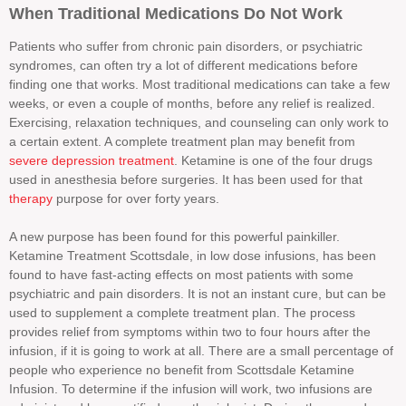
When Traditional Medications Do Not Work
Patients who suffer from chronic pain disorders, or psychiatric
syndromes, can often try a lot of different medications before
finding one that works. Most traditional medications can take a few
weeks, or even a couple of months, before any relief is realized.
Exercising, relaxation techniques, and counseling can only work to
a certain extent. A complete treatment plan may benefit from
severe depression treatment
. Ketamine is one of the four drugs
used in anesthesia before surgeries. It has been used for that
therapy
purpose for over forty years.
A new purpose has been found for this powerful painkiller.
Ketamine Treatment Scottsdale, in low dose infusions, has been
found to have fast-acting effects on most patients with some
psychiatric and pain disorders. It is not an instant cure, but can be
used to supplement a complete treatment plan. The process
provides relief from symptoms within two to four hours after the
infusion, if it is going to work at all. There are a small percentage of
people who experience no benefit from Scottsdale Ketamine
Infusion. To determine if the infusion will work, two infusions are