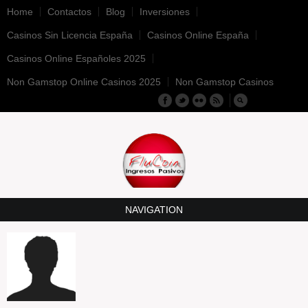
Home
Contactos
Blog
Inversiones
Casinos Sin Licencia España
Casinos Online España
Casinos Online Españoles 2025
Non Gamstop Online Casinos 2025
Non Gamstop Casinos
NAVIGATION