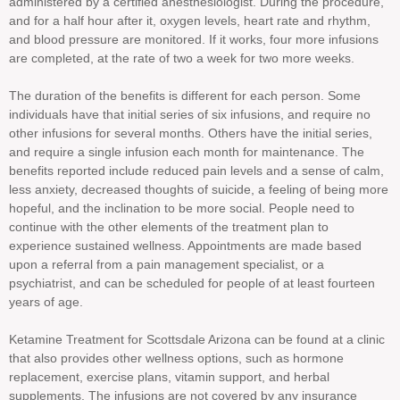
administered by a certified anesthesiologist. During the procedure,
and for a half hour after it, oxygen levels, heart rate and rhythm,
and blood pressure are monitored. If it works, four more infusions
are completed, at the rate of two a week for two more weeks.
The duration of the benefits is different for each person. Some
individuals have that initial series of six infusions, and require no
other infusions for several months. Others have the initial series,
and require a single infusion each month for maintenance. The
benefits reported include reduced pain levels and a sense of calm,
less anxiety, decreased thoughts of suicide, a feeling of being more
hopeful, and the inclination to be more social. People need to
continue with the other elements of the treatment plan to
experience sustained wellness. Appointments are made based
upon a referral from a pain management specialist, or a
psychiatrist, and can be scheduled for people of at least fourteen
years of age.
Ketamine Treatment for Scottsdale Arizona can be found at a clinic
that also provides other wellness options, such as hormone
replacement, exercise plans, vitamin support, and herbal
supplements. The infusions are not covered by any insurance