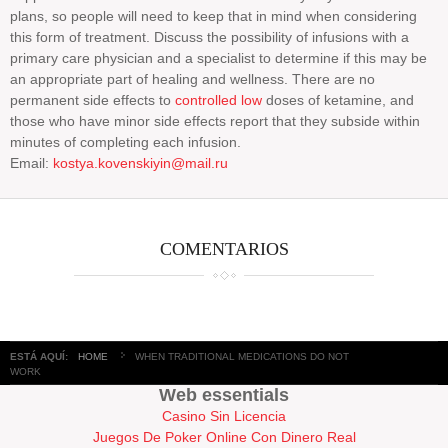
plans, so people will need to keep that in mind when considering
this form of treatment. Discuss the possibility of infusions with a
primary care physician and a specialist to determine if this may be
an appropriate part of healing and wellness. There are no
permanent side effects to
controlled low
doses of ketamine, and
those who have minor side effects report that they subside within
minutes of completing each infusion.
Email:
kostya.kovenskiyin@mail.ru
COMENTARIOS
ESTÁ AQUÍ:
HOME
WHEN TRADITIONAL MEDICATIONS DO NOT
WORK
Web essentials
Casino Sin Licencia
Juegos De Poker Online Con Dinero Real