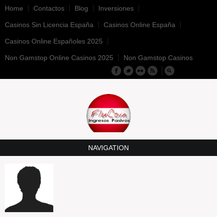
Home
Contactos
Blog
Inversiones
Casinos Sin Licencia España
Casinos Online España
Casinos Online Españoles 2025
Non Gamstop Online Casinos 2025
Non Gamstop Casinos
NAVIGATION