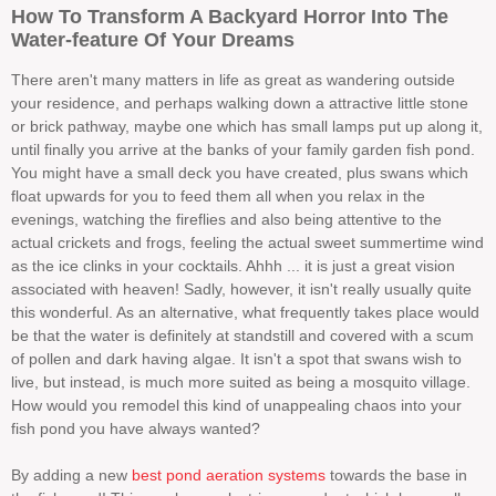
How To Transform A Backyard Horror Into The
Water-feature Of Your Dreams
There aren't many matters in life as great as wandering outside
your residence, and perhaps walking down a attractive little stone
or brick pathway, maybe one which has small lamps put up along it,
until finally you arrive at the banks of your family garden fish pond.
You might have a small deck you have created, plus swans which
float upwards for you to feed them all when you relax in the
evenings, watching the fireflies and also being attentive to the
actual crickets and frogs, feeling the actual sweet summertime wind
as the ice clinks in your cocktails. Ahhh ... it is just a great vision
associated with heaven! Sadly, however, it isn't really usually quite
this wonderful. As an alternative, what frequently takes place would
be that the water is definitely at standstill and covered with a scum
of pollen and dark having algae. It isn't a spot that swans wish to
live, but instead, is much more suited as being a mosquito village.
How would you remodel this kind of unappealing chaos into your
fish pond you have always wanted?
By adding a new
best pond aeration systems
towards the base in