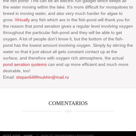
the fish pond! This can be an electric run gadget which keeps all
the water moving within the lake. It's more difficult for mosquitoes to
breed in moving water, and also very much harder for algae to
grow.
Virtually
any fish which are in the fish-pond will thank you for
the reason that pond aeration gives a regular level involving oxygen
throughout the particular fish-pond and they will be able to get
oxygen. A lot of people don't know it, but the bottom of the fish-
pond has the lowest amount involving oxygen. Simply by stirring the
water so that it just about all gets constant contact up at the
surface, and therefore with oxygen rich atmosphere, the actual
pond aeration systems
can end up more efficient and much more
desirable, too!
Email:
stepan648fmukhin@mail.ru
COMENTARIOS
ESTÁ AQUÍ:
HOME
HOW TO TRANSFORM A BACKYARD