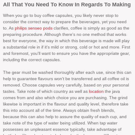
All That You Need To Know In Regards To Making
When you go to buy coffee capsules, you likely never stop to
consider the correct way to prepare the beverages, yet you need
to. As
philips senseo pods
clarifies, coffee is simply as good as the
preparing procedure. Although there's no one method that works
best for everyone, the way in which this beverage is made will play
a substantial role in if it's mild or strong, cold or hot and more. First
and foremost, you'll want to ensure you have the appropriate gear,
including the correct capsules.
The gear must be washed thoroughly after each use, since this can
help to guarantee flavours won't be transferred and all coffee oil is
removed. Choose capsules very carefully, based on your personal
tastes. Take note of which country as well as
location
the java
comes from and also which choice you are purchasing. The grind
likewise is important in the flavour and quality level, therefore take
this into account all of the time. Always obtain fresh blends,
because this can also help to assure the quality of each cup, and
take note of the type of water being utilized. When tap water
possesses an unpleasant essence typically, take advantage of