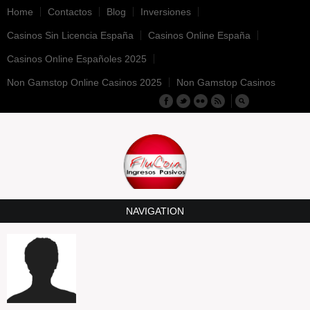
Home
Contactos
Blog
Inversiones
Casinos Sin Licencia España
Casinos Online España
Casinos Online Españoles 2025
Non Gamstop Online Casinos 2025
Non Gamstop Casinos
NAVIGATION