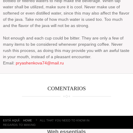
bottled or filtered waters to help make the beverage. When tap
water shall be utilized, make sure it is cool. Never make use of
softened or even distilled water, since this may also affect the flavor
of the java. Take note of how much water is used too. Too much
and the flavor of the java will not be as strong.
Not enough and each cup could be bitter. They are only a few of
many items to be considered whenever preparing coffee. Never
rush this process, as doing this may provide you with an awful taste
in your mouth, instead of a pleasant encounter.
Email:
pryashenkova74@mail.ru
COMENTARIOS
ESTÁ AQUÍ:
HOME
ALL THAT YOU NEED TO KNOW IN
REGARDS TO MAKING
Web essentials