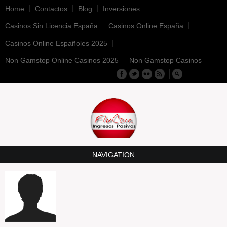
Home
Contactos
Blog
Inversiones
Casinos Sin Licencia España
Casinos Online España
Casinos Online Españoles 2025
Non Gamstop Online Casinos 2025
Non Gamstop Casinos
NAVIGATION