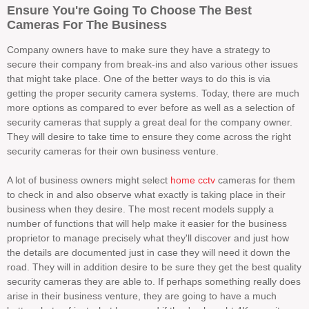
Ensure You're Going To Choose The Best
Cameras For The Business
Company owners have to make sure they have a strategy to
secure their company from break-ins and also various other issues
that might take place. One of the better ways to do this is via
getting the proper security camera systems. Today, there are much
more options as compared to ever before as well as a selection of
security cameras that supply a great deal for the company owner.
They will desire to take time to ensure they come across the right
security cameras for their own business venture.
A lot of business owners might select
home cctv
cameras for them
to check in and also observe what exactly is taking place in their
business when they desire. The most recent models supply a
number of functions that will help make it easier for the business
proprietor to manage precisely what they'll discover and just how
the details are documented just in case they will need it down the
road. They will in addition desire to be sure they get the best quality
security cameras they are able to. If perhaps something really does
arise in their business venture, they are going to have a much