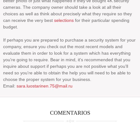
better photo of just what happened if they've bought 4K security
cameras. The company owner should take a look at all their
choices as well as think about precisely what they require so they
can receive the very best
selections
for their particular spending
budget.
If perhaps you are prepared to purchase a security system for your
company, ensure you check out the most recent models and
evaluate them in order to look for a system which has everything
you're going to require. Bear in mind, it's recommended that you
inquire about support if perhaps you are not positive what you'll
need so you're able to obtain the help you will need to be able to
choose the proper system for your business.
Email:
sara.luostarinen.75@mail.ru
COMENTARIOS