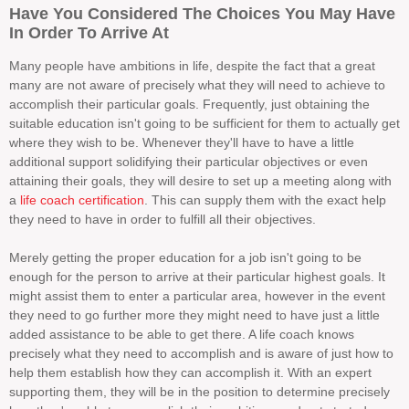
Have You Considered The Choices You May Have
In Order To Arrive At
Many people have ambitions in life, despite the fact that a great
many are not aware of precisely what they will need to achieve to
accomplish their particular goals. Frequently, just obtaining the
suitable education isn't going to be sufficient for them to actually get
where they wish to be. Whenever they'll have to have a little
additional support solidifying their particular objectives or even
attaining their goals, they will desire to set up a meeting along with
a
life coach certification
. This can supply them with the exact help
they need to have in order to fulfill all their objectives.
Merely getting the proper education for a job isn't going to be
enough for the person to arrive at their particular highest goals. It
might assist them to enter a particular area, however in the event
they need to go further more they might need to have just a little
added assistance to be able to get there. A life coach knows
precisely what they need to accomplish and is aware of just how to
help them establish how they can accomplish it. With an expert
supporting them, they will be in the position to determine precisely