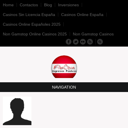
Home
Contactos
Blog
Inversiones
Casinos Sin Licencia España
Casinos Online España
Casinos Online Españoles 2025
Non Gamstop Online Casinos 2025
Non Gamstop Casinos
NAVIGATION