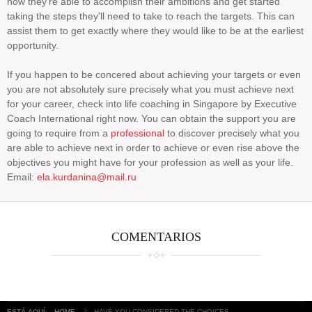
how they're able to accomplish their ambitions and get started
taking the steps they'll need to take to reach the targets. This can
assist them to get exactly where they would like to be at the earliest
opportunity.
If you happen to be concered about achieving your targets or even
you are not absolutely sure precisely what you must achieve next
for your career, check into life coaching in Singapore by Executive
Coach International right now. You can obtain the support you are
going to require from a
professional
to discover precisely what you
are able to achieve next in order to achieve or even rise above the
objectives you might have for your profession as well as your life.
Email:
ela.kurdanina@mail.ru
COMENTARIOS
ESTÁ AQUÍ:
HOME
HAVE YOU CONSIDERED THE CHOICES