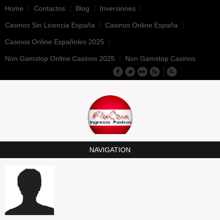
Home
Contactos
Blog
Inversiones
Casinos Sin Licencia España
Casinos Online España
Casinos Online Españoles 2025
Non Gamstop Online Casinos 2025
Non Gamstop Casinos
NAVIGATION