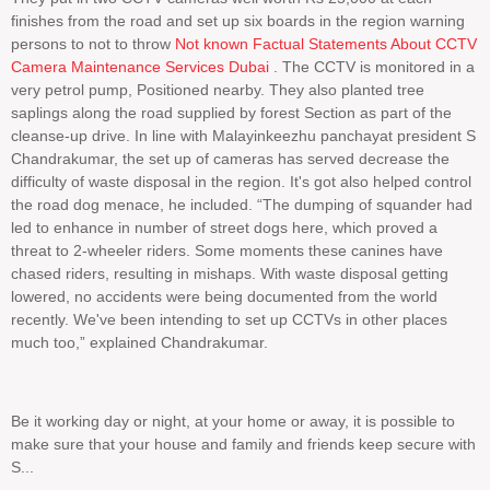
finishes from the road and set up six boards in the region warning
persons to not to throw
Not known Factual Statements About CCTV
Camera Maintenance Services Dubai
. The CCTV is monitored in a
very petrol pump, Positioned nearby. They also planted tree
saplings along the road supplied by forest Section as part of the
cleanse-up drive. In line with Malayinkeezhu panchayat president S
Chandrakumar, the set up of cameras has served decrease the
difficulty of waste disposal in the region. It's got also helped control
the road dog menace, he included. “The dumping of squander had
led to enhance in number of street dogs here, which proved a
threat to 2-wheeler riders. Some moments these canines have
chased riders, resulting in mishaps. With waste disposal getting
lowered, no accidents were being documented from the world
recently. We've been intending to set up CCTVs in other places
much too,” explained Chandrakumar.
Be it working day or night, at your home or away, it is possible to
make sure that your house and family and friends keep secure with
S...