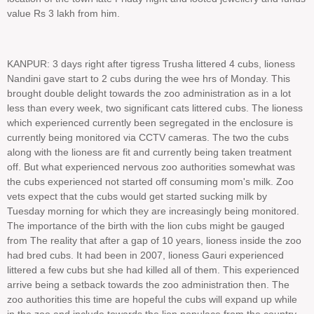
value Rs 3 lakh from him.
KANPUR: 3 days right after tigress Trusha littered 4 cubs, lioness
Nandini gave start to 2 cubs during the wee hrs of Monday. This
brought double delight towards the zoo administration as in a lot
less than every week, two significant cats littered cubs. The lioness
which experienced currently been segregated in the enclosure is
currently being monitored via CCTV cameras. The two the cubs
along with the lioness are fit and currently being taken treatment
off. But what experienced nervous zoo authorities somewhat was
the cubs experienced not started off consuming mom's milk. Zoo
vets expect that the cubs would get started sucking milk by
Tuesday morning for which they are increasingly being monitored.
The importance of the birth with the lion cubs might be gauged
from The reality that after a gap of 10 years, lioness inside the zoo
had bred cubs. It had been in 2007, lioness Gauri experienced
littered a few cubs but she had killed all of them. This experienced
arrive being a setback towards the zoo administration then. The
zoo authorities this time are hopeful the cubs will expand up while