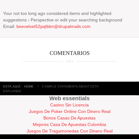
Your not too long ago considered items and highlighted
suggestions › Perspective or edit your searching background
Email:
beevelvet52pqtbbn@drupalmails.com
COMENTARIOS
ESTÁ AQUÍ:
HOME
5 SIMPLE STATEMENTS ABOUT CCTV
EXPLAINED
Web essentials
Casino Sin Licencia
Juegos De Poker Online Con Dinero Real
Bonos Casas De Apuestas
Mejores Casa De Apuestas Colombia
Juegos De Tragamonedas Con Dinero Real