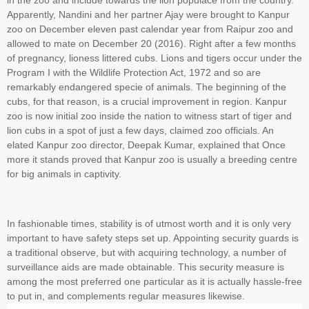
in the zoo and include towards the lion populace from the country.
Apparently, Nandini and her partner Ajay were brought to Kanpur
zoo on December eleven past calendar year from Raipur zoo and
allowed to mate on December 20 (2016). Right after a few months
of pregnancy, lioness littered cubs. Lions and tigers occur under the
Program I with the Wildlife Protection Act, 1972 and so are
remarkably endangered specie of animals. The beginning of the
cubs, for that reason, is a crucial improvement in region. Kanpur
zoo is now initial zoo inside the nation to witness start of tiger and
lion cubs in a spot of just a few days, claimed zoo officials. An
elated Kanpur zoo director, Deepak Kumar, explained that Once
more it stands proved that Kanpur zoo is usually a breeding centre
for big animals in captivity.
In fashionable times, stability is of utmost worth and it is only very
important to have safety steps set up. Appointing security guards is
a traditional observe, but with acquiring technology, a number of
surveillance aids are made obtainable. This security measure is
among the most preferred one particular as it is actually hassle-free
to put in, and complements regular measures likewise.