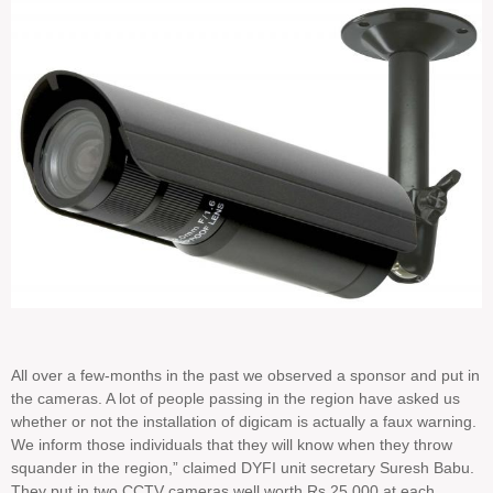
All over a few-months in the past we observed a sponsor and put in
the cameras. A lot of people passing in the region have asked us
whether or not the installation of digicam is actually a faux warning.
We inform those individuals that they will know when they throw
squander in the region,” claimed DYFI unit secretary Suresh Babu.
They put in two CCTV cameras well worth Rs 25,000 at each