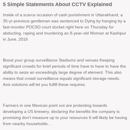
5 Simple Statements About CCTV Explained
Inside of a scarce occasion of cash punishment in Uttarakhand, a
35-yr-previous gentleman was sentenced to Dying by hanging by a
fast-monitor POCSO court docket right here on Thursday for
abducting, raping and murdering an 8-year-old Woman at Kashipur
in June, 2016
Boost your group surveillance Stadiums and venues Keeping
significant crowds for brief periods of time have to have to have the
ability to seize an exceedingly large degree of element. This also
means that crowd surveillance equals significant storage needs.
Axis solutions will let you fulfill these requires.
Farmers in one Mexican point out are protesting towards
developing a US brewery, declaring the benefits the company is
promising don't measure up to your resources It will likely be having
from nearby households...