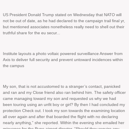
US President Donald Trump stated on Wednesday that NATO will
not be out of date, as he had declared to the campaign trail final yr,
but mentioned associates nonetheless really need to shell out their
truthful share for the eu secur...
Institute layouts a photo voltaic powered surveillance Answer from
Axis to deliver full security and prevent untoward incidences within
the campus
My son, that is not accustomed to a stranger’s contact, panicked
and ran and my Close friend also ran behind him. The safety officer
came managing toward my son and requested us why we had
been touring using an unfit boy or girl? By then I had concluded my
protection Check out. I took my son towards the examining location
all over again and after that boarded the flight with no declaring
nearly anything,” she reported. Within the evening she emailed her
grievance for the Pune airport director. “Should they require any