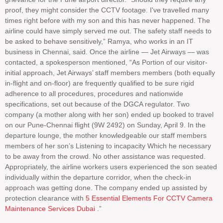
proof, they might consider the CCTV footage. I've travelled many
times right before with my son and this has never happened. The
airline could have simply served me out. The safety staff needs to
be asked to behave sensitively,” Ramya, who works in an IT
business in Chennai, said. Once the airline — Jet Airways — was
contacted, a spokesperson mentioned, “As Portion of our visitor-
initial approach, Jet Airways’ staff members members (both equally
in-flight and on-floor) are frequently qualified to be sure rigid
adherence to all procedures, procedures and nationwide
specifications, set out because of the DGCA regulator. Two
company (a mother along with her son) ended up booked to travel
on our Pune-Chennai flight (9W 2492) on Sunday, April 9. In the
departure lounge, the mother knowledgeable our staff members
members of her son’s Listening to incapacity Which he necessary
to be away from the crowd. No other assistance was requested.
Appropriately, the airline workers users experienced the son seated
individually within the departure corridor, when the check-in
approach was getting done. The company ended up assisted by
protection clearance with
5 Essential Elements For CCTV Camera
Maintenance Services Dubai
.”