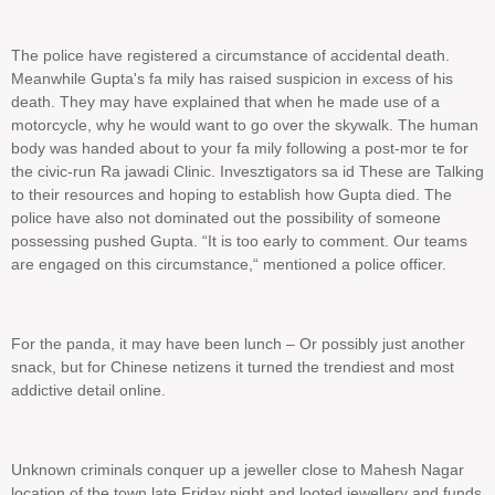
The police have registered a circumstance of accidental death.
Meanwhile Gupta's fa mily has raised suspicion in excess of his
death. They may have explained that when he made use of a
motorcycle, why he would want to go over the skywalk. The human
body was handed about to your fa mily following a post-mor te for
the civic-run Ra jawadi Clinic. Invesztigators sa id These are Talking
to their resources and hoping to establish how Gupta died. The
police have also not dominated out the possibility of someone
possessing pushed Gupta. “It is too early to comment. Our teams
are engaged on this circumstance,“ mentioned a police officer.
For the panda, it may have been lunch – Or possibly just another
snack, but for Chinese netizens it turned the trendiest and most
addictive detail online.
Unknown criminals conquer up a jeweller close to Mahesh Nagar
location of the town late Friday night and looted jewellery and funds